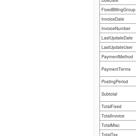
DueDate
FixedBillingGroup
InvoiceDate
InvoiceNumber
LastUpdateDate
LastUpdateUser
PaymentMethod
PaymentTerms
PostingPeriod
Subtotal
TotalFixed
TotalInvoice
TotalMisc
TotalTax