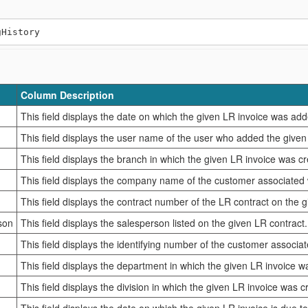
Column Description
This field displays the date on which the given LR invoice was add
This field displays the user name of the user who added the given
This field displays the branch in which the given LR invoice was c
This field displays the company name of the customer associated w
This field displays the contract number of the LR contract on the g
son
This field displays the salesperson listed on the given LR contract.
This field displays the identifying number of the customer associat
This field displays the department in which the given LR invoice w
This field displays the division in which the given LR invoice was c