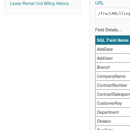
URL
Lease Rental Unit Billing History
Field Details…
SQL Field Name
AddDate
AddUser
Branch
CompanyName
ContractNumber
ContractSalesper
CustomerKey
Department
Division