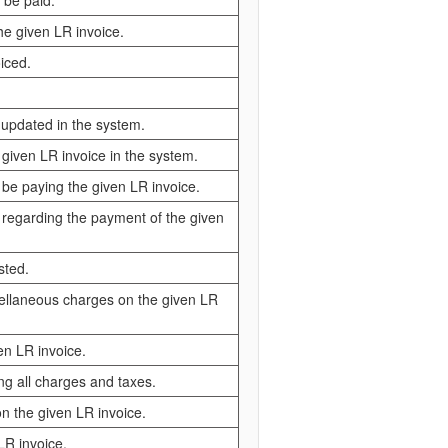
 be paid.
the given LR invoice.
iced.
t updated in the system.
 given LR invoice in the system.
 be paying the given LR invoice.
 regarding the payment of the given
sted.
scellaneous charges on the given LR
en LR invoice.
ing all charges and taxes.
on the given LR invoice.
LR invoice.