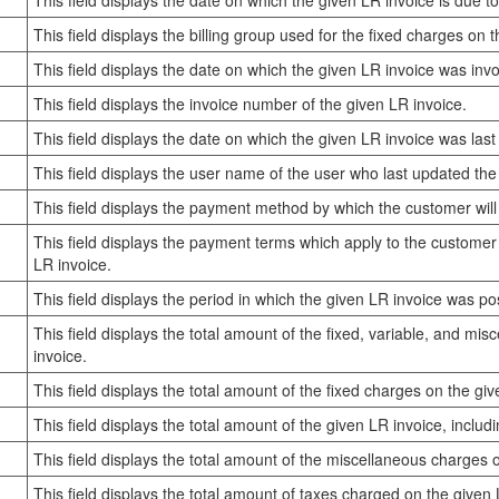
This field displays the date on which the given LR invoice is due to
This field displays the billing group used for the fixed charges on 
This field displays the date on which the given LR invoice was invo
This field displays the invoice number of the given LR invoice.
This field displays the date on which the given LR invoice was las
This field displays the user name of the user who last updated the
This field displays the payment method by which the customer will
This field displays the payment terms which apply to the customer
LR invoice.
This field displays the period in which the given LR invoice was po
This field displays the total amount of the fixed, variable, and mi
invoice.
This field displays the total amount of the fixed charges on the giv
This field displays the total amount of the given LR invoice, includ
This field displays the total amount of the miscellaneous charges 
This field displays the total amount of taxes charged on the given 