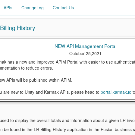
APIs
ChangeLog
Contact Us
illing History
NEW API Management Portal
October 25,2021
ak has a new and improved APIM Portal with easier to use authenticat
mentation to reduce errors.
new APIs will be published within APIM.
ou are new to Unity and Karmak APIs, please head to
portal.karmak.io
t
 used to display the overall totals and information about a given LR invo
n be found in the LR Billing History application in the Fusion business 