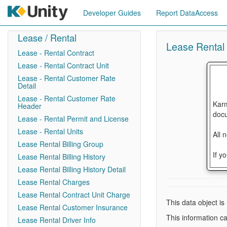
Developer Guides
Report DataAccess
Lease / Rental
Lease Rental B
Lease - Rental Contract
Lease - Rental Contract Unit
Lease - Rental Customer Rate
Detail
Lease - Rental Customer Rate
Karm
Header
docu
Lease - Rental Permit and License
Lease - Rental Units
All 
Lease Rental Billing Group
If y
Lease Rental Billing History
Lease Rental Billing History Detail
Lease Rental Charges
Lease Rental Contract Unit Charge
This data object is
Lease Rental Customer Insurance
This information ca
Lease Rental Driver Info