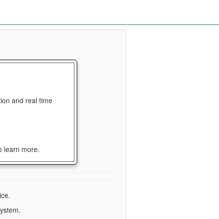
ion and real time
o learn more.
ice.
system.