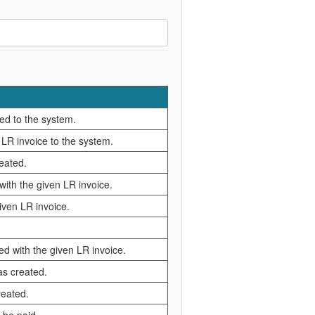
ed to the system.
 LR invoice to the system.
reated.
ith the given LR invoice.
iven LR invoice.
ed with the given LR invoice.
as created.
reated.