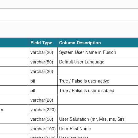
Field Type
Column Description
varchar(20)
System User Name in Fusion
varchar(50)
Default User Language
varchar(20)
bit
True / False is user active
bit
True / False is user disabled
varchar(20)
er
varchar(220)
varchar(50)
User Salutation (mr, Mrs, ms, Sir)
varchar(100)
User First Name