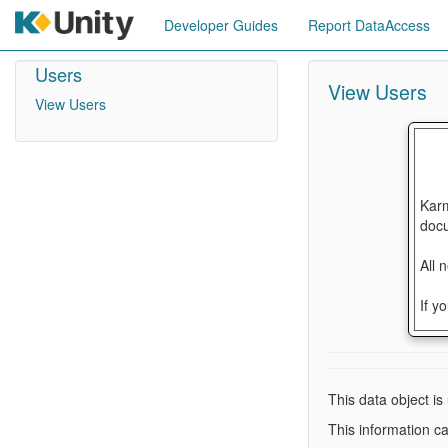
Developer Guides
Report DataAccess
Users
View Users
View Users
Karm
docu
All 
If y
This data object is
This information c