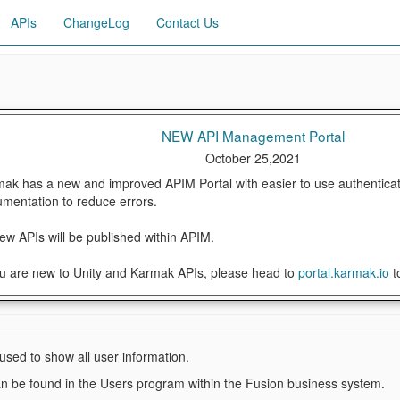
APIs
ChangeLog
Contact Us
NEW API Management Portal
October 25,2021
ak has a new and improved APIM Portal with easier to use authenticat
mentation to reduce errors.
new APIs will be published within APIM.
ou are new to Unity and Karmak APIs, please head to
portal.karmak.io
t
 used to show all user information.
an be found in the Users program within the Fusion business system.