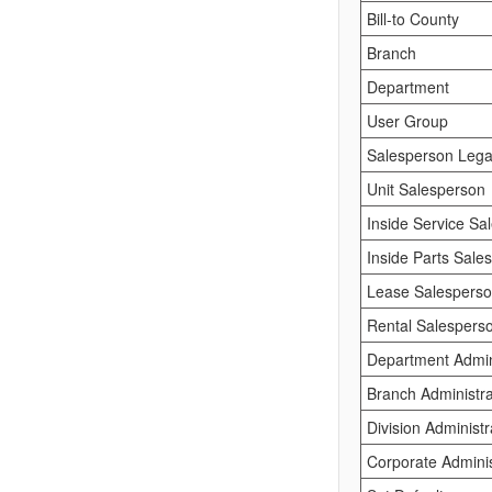
Bill-to County
Branch
Department
User Group
Salesperson Lega
Unit Salesperson
Inside Service Sa
Inside Parts Sale
Lease Salespers
Rental Salespers
Department Admini
Branch Administra
Division Administr
Corporate Adminis