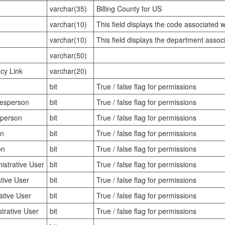
varchar(35)
Billing County for US
varchar(10)
This field displays the code associated 
varchar(10)
This field displays the department assoc
varchar(50)
cy Link
varchar(20)
bit
True / false flag for permissions
lesperson
bit
True / false flag for permissions
sperson
bit
True / false flag for permissions
on
bit
True / false flag for permissions
on
bit
True / false flag for permissions
strative User
bit
True / false flag for permissions
tive User
bit
True / false flag for permissions
ative User
bit
True / false flag for permissions
trative User
bit
True / false flag for permissions