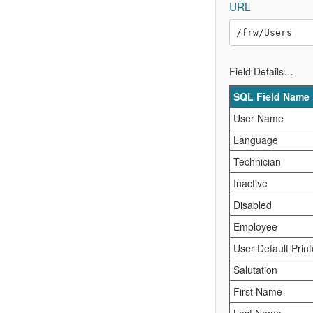
URL
Field Details…
SQL Field Name
User Name
Language
Technician
Inactive
Disabled
Employee
User Default Print
Salutation
First Name