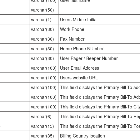
varchar(100)
User last name
varchar(50)
varchar(1)
Users Middle Initial
varchar(30)
Work Phone
varchar(30)
Fax Number
varchar(30)
Home Phone NUmber
varchar(30)
User Pager / Beeper Number
varchar(100)
User Email Address
varchar(100)
Users website URL
varchar(100)
This field displays the Primary Bill-To ad
varchar(100)
This field displays the Primary Bill-To A
varchar(100)
This field displays the Primary Bill-To Ci
varchar(6)
This field displays the Primary Bill-To R
e
varchar(15)
This field displays the Primary Bill-To P
varchar(35)
Billing Country location