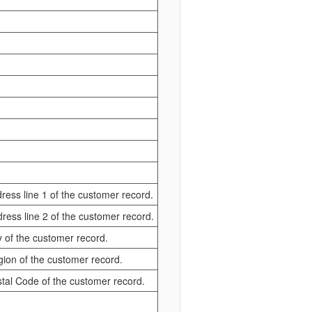
dress line 1 of the customer record.
ddress line 2 of the customer record.
ty of the customer record.
egion of the customer record.
ostal Code of the customer record.