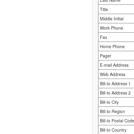
Last Name
Title
Middle Initial
Work Phone
Fax
Home Phone
Pager
E-mail Address
Web Address
Bill-to Address 1
Bill-to Address 2
Bill-to City
Bill-to Region
Bill-to Postal Cod
Bill-to Country