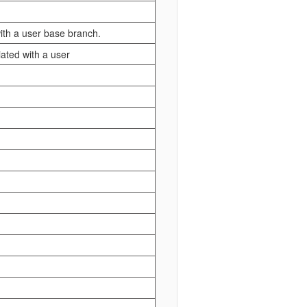
with a user base branch.
iated with a user