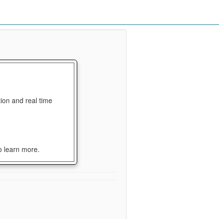
ion and real time
o learn more.