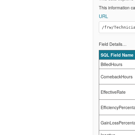
This information c
URL
Field Details…
SQL Field Name
BilledHours
ComebackHours
EffectiveRate
EfficiencyPercent
GainLossPercent