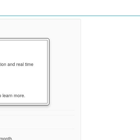
ion and real time
o learn more.
 month.