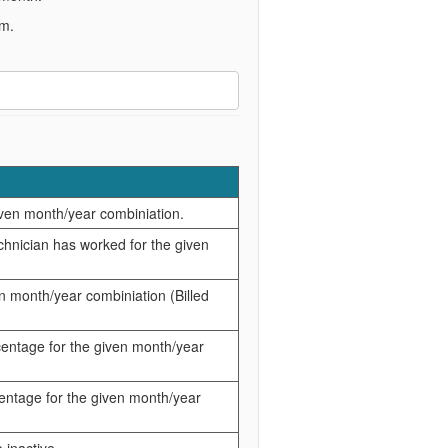
em.
given month/year combiniation.
chnician has worked for the given
ven month/year combiniation (Billed
rcentage for the given month/year
rcentage for the given month/year