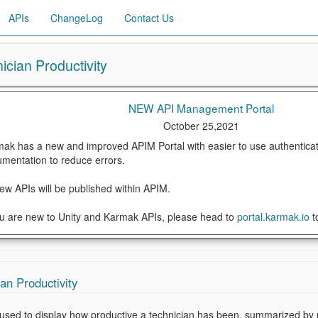
APIs
ChangeLog
Contact Us
ician Productivity
NEW API Management Portal
October 25,2021
ak has a new and improved APIM Portal with easier to use authenticat
mentation to reduce errors.
new APIs will be published within APIM.
ou are new to Unity and Karmak APIs, please head to
portal.karmak.io
t
an Productivity
s used to display how productive a technician has been, summarized by