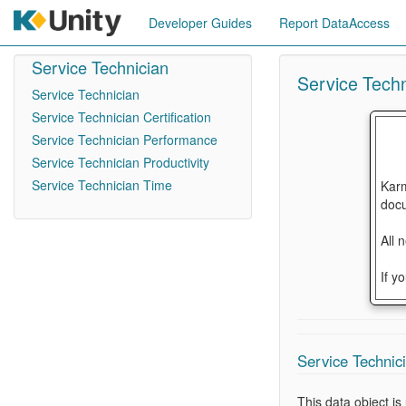
Developer Guides
Report DataAccess
Service Technician
Service Techn
Service Technician
Service Technician Certification
Service Technician Performance
Service Technician Productivity
Service Technician Time
Karm
docu
All 
If y
Service Technici
This data object i