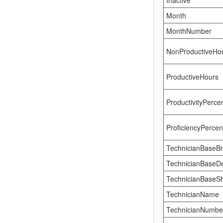
Inactive
Month
MonthNumber
NonProductiveHo
ProductiveHours
ProductivityPerce
ProficiencyPerce
TechnicianBaseB
TechnicianBaseD
TechnicianBaseSh
TechnicianName
TechnicianNumbe