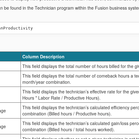
an be found in the Technician program within the Fusion business syst
Column Description
This field displays the total number of hours billed for the 
This field displays the total number of comeback hours a te
month/year combination.
This field displays the technician’s effective rate for the gi
Hours * Labor Rate / Productive Hours).
This field displays the technician’s calculated efficiency pe
age
combination (Billed hours / Productive hours).
This field displays the technician’s calculated gain/loss pe
age
combination (Billed hours / total hours worked).