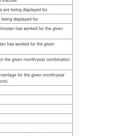
 inactive.
s are being displayed for.
 being displayed for.
chnician has worked for the given
cian has worked for the given
 for the given month/year combination
percentage for the given month/year
urs).
.