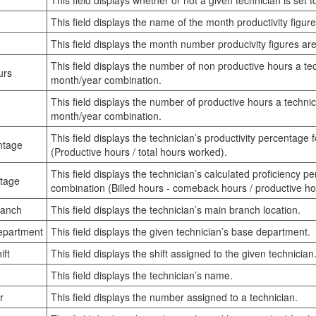
This field displays whether or not a given technician is set to
This field displays the name of the month productivity figure
This field displays the month number producivity figures are
This field displays the number of non productive hours a te
urs
month/year combination.
This field displays the number of productive hours a techni
month/year combination.
This field displays the technician’s productivity percentage
ntage
(Productive hours / total hours worked).
This field displays the technician’s calculated proficiency 
ntage
combination (Billed hours - comeback hours / productive ho
ranch
This field displays the technician’s main branch location.
epartment
This field displays the given technician’s base department.
ift
This field displays the shift assigned to the given technician
This field displays the technician’s name.
r
This field displays the number assigned to a technician.