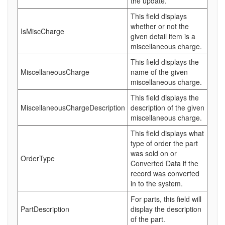
the update.
This field displays
whether or not the
IsMiscCharge
given detail item is a
miscellaneous charge.
This field displays the
MiscellaneousCharge
name of the given
miscellaneous charge.
This field displays the
MiscellaneousChargeDescription
description of the given
miscellaneous charge.
This field displays what
type of order the part
was sold on or
OrderType
Converted Data if the
record was converted
in to the system.
For parts, this field will
PartDescription
display the description
of the part.