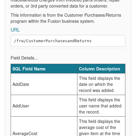
orders, or 3rd party converted data for a customer.
This information is from the Customer Purchases/Returns
program within the Fusion business system.
URL
Field Details…
SQL Field Name
Column Description
This field displays the
AddDate
date on which the
record was added.
This field displays the
AddUser
user name that added
the record.
This field displays the
average cost of the
AverageCost
given item at the time