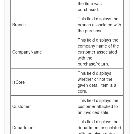
the item was
purchased.
This field displays the
Branch
branch associated with
the purchase.
This field displays the
company name of the
CompanyName
customer associated
with the
purchase/return.
This field displays
whether or not the
IsCore
given detail item is a
core.
This field displays the
Customer
customer attached to
an invoiced sale.
This field displays the
Department
department associated
with the given order.