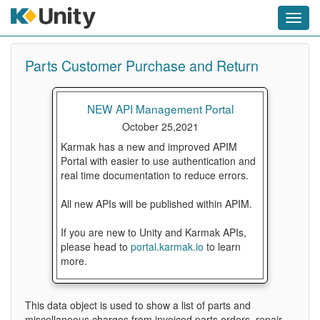
Toggl
navig
Parts Customer Purchase and Return
NEW API Management Portal
October 25,2021
Karmak has a new and improved APIM
Portal with easier to use authentication and
real time documentation to reduce errors.
All new APIs will be published within APIM.
If you are new to Unity and Karmak APIs,
please head to
portal.karmak.io
to learn
more.
This data object is used to show a list of parts and
miscellaneous charges from invoiced parts orders, repair