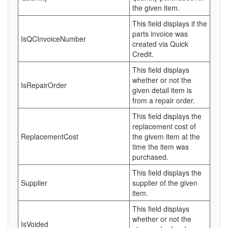
the given item.
This field displays if the
parts invoice was
IsQCInvoiceNumber
created via Quick
Credit.
This field displays
whether or not the
IsRepairOrder
given detail item is
from a repair order.
This field displays the
replacement cost of
ReplacementCost
the givem item at the
time the item was
purchased.
This field displays the
Supplier
supplier of the given
item.
This field displays
whether or not the
IsVoided