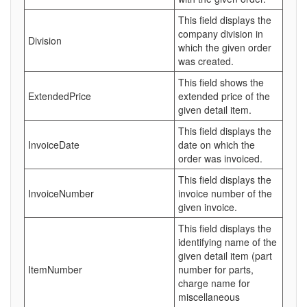
This field displays the
company division in
Division
which the given order
was created.
This field shows the
ExtendedPrice
extended price of the
given detail item.
This field displays the
InvoiceDate
date on which the
order was invoiced.
This field displays the
InvoiceNumber
invoice number of the
given invoice.
This field displays the
identifying name of the
given detail item (part
ItemNumber
number for parts,
charge name for
miscellaneous