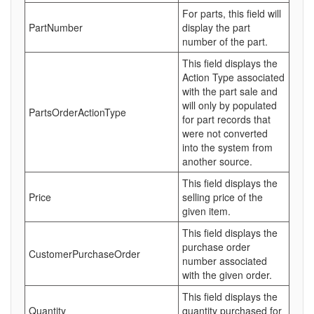
For parts, this field will
PartNumber
display the part
number of the part.
This field displays the
Action Type associated
with the part sale and
will only by populated
PartsOrderActionType
for part records that
were not converted
into the system from
another source.
This field displays the
Price
selling price of the
given item.
This field displays the
purchase order
CustomerPurchaseOrder
number associated
with the given order.
This field displays the
Quantity
quantity purchased for