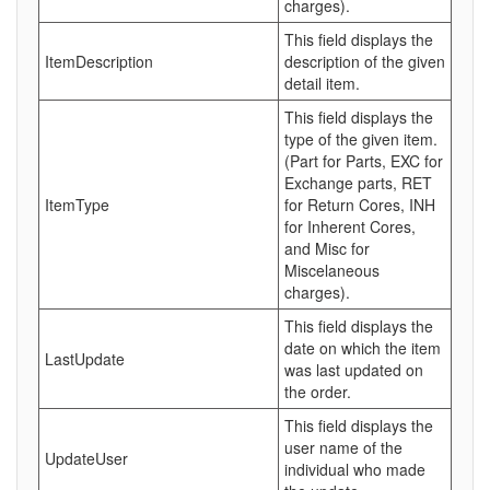
charges).
This field displays the
ItemDescription
description of the given
detail item.
This field displays the
type of the given item.
(Part for Parts, EXC for
Exchange parts, RET
ItemType
for Return Cores, INH
for Inherent Cores,
and Misc for
Miscelaneous
charges).
This field displays the
date on which the item
LastUpdate
was last updated on
the order.
This field displays the
user name of the
UpdateUser
individual who made