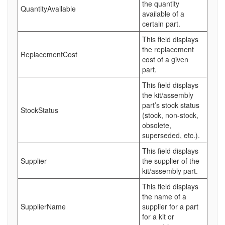
the quantity
QuantityAvailable
available of a
certain part.
This field displays
the replacement
ReplacementCost
cost of a given
part.
This field displays
the kit/assembly
part’s stock status
StockStatus
(stock, non-stock,
obsolete,
superseded, etc.).
This field displays
Supplier
the supplier of the
kit/assembly part.
This field displays
the name of a
SupplierName
supplier for a part
for a kit or