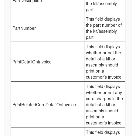
PartDescription
the kit/assembly
part.
This field displays
the part number of
PartNumber
the kit/assembly
part.
This field displays
whether or not the
detail of a kit or
PrintDetailOnInvoice
assembly should
print on a
customer’s invoice.
This field displays
whether or not any
core charges in the
PrintRelatedCoreDetailOnInvoice
detail of a kit or
assembly should
print on a
customer’s invoice.
This field displays