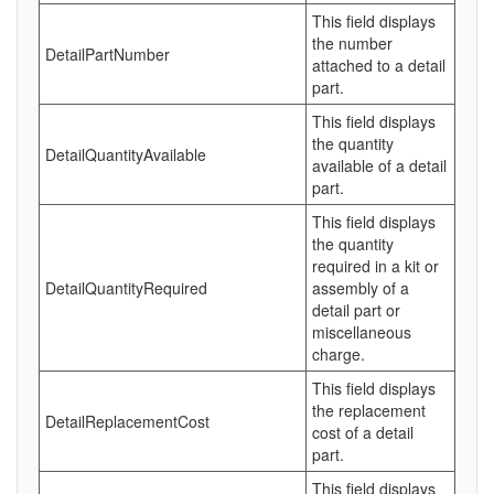
This field displays
the number
DetailPartNumber
attached to a detail
part.
This field displays
the quantity
DetailQuantityAvailable
available of a detail
part.
This field displays
the quantity
required in a kit or
DetailQuantityRequired
assembly of a
detail part or
miscellaneous
charge.
This field displays
the replacement
DetailReplacementCost
cost of a detail
part.
This field displays