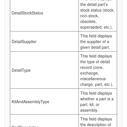
the detail part’s
stock status (stock,
DetailStockStatus
non-stock,
obsolete,
superseded, etc.).
This field displays
DetailSupplier
the supplier of a
given detail part.
This field displays
the type of detail
record (core,
DetailType
exchange,
miscellaneous
charge, part, etc.).
This field displays
whether a part is a
KitAndAssemblyType
part, kit, or
assembly.
This field displays
the description of