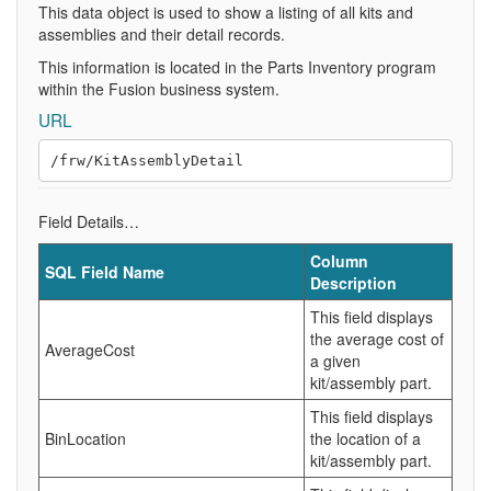
This data object is used to show a listing of all kits and
assemblies and their detail records.
This information is located in the Parts Inventory program
within the Fusion business system.
URL
Field Details…
Column
SQL Field Name
Description
This field displays
the average cost of
AverageCost
a given
kit/assembly part.
This field displays
BinLocation
the location of a
kit/assembly part.