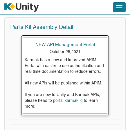
Toggl
navig
Parts Kit Assembly Detail
NEW API Management Portal
October 25,2021
Karmak has a new and improved APIM
Portal with easier to use authentication and
real time documentation to reduce errors.
All new APIs will be published within APIM.
If you are new to Unity and Karmak APIs,
please head to
portal.karmak.io
to learn
more.