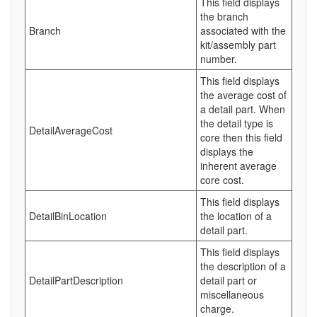
This field displays
the branch
Branch
associated with the
kit/assembly part
number.
This field displays
the average cost of
a detail part. When
the detail type is
DetailAverageCost
core then this field
displays the
inherent average
core cost.
This field displays
DetailBinLocation
the location of a
detail part.
This field displays
the description of a
DetailPartDescription
detail part or
miscellaneous
charge.