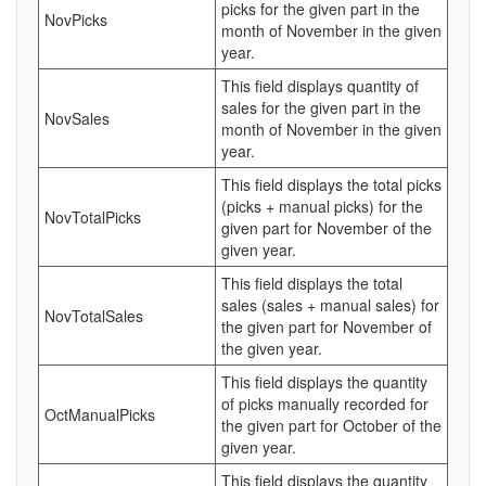
picks for the given part in the
NovPicks
month of November in the given
year.
This field displays quantity of
sales for the given part in the
NovSales
month of November in the given
year.
This field displays the total picks
(picks + manual picks) for the
NovTotalPicks
given part for November of the
given year.
This field displays the total
sales (sales + manual sales) for
NovTotalSales
the given part for November of
the given year.
This field displays the quantity
of picks manually recorded for
OctManualPicks
the given part for October of the
given year.
This field displays the quantity