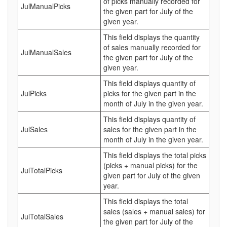
of picks manually recorded for
JulManualPicks
the given part for July of the
given year.
This field displays the quantity
of sales manually recorded for
JulManualSales
the given part for July of the
given year.
This field displays quantity of
JulPicks
picks for the given part in the
month of July in the given year.
This field displays quantity of
JulSales
sales for the given part in the
month of July in the given year.
This field displays the total picks
(picks + manual picks) for the
JulTotalPicks
given part for July of the given
year.
This field displays the total
sales (sales + manual sales) for
JulTotalSales
the given part for July of the