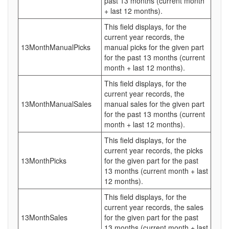
past 13 months (current month
+ last 12 months).
This field displays, for the
current year records, the
13MonthManualPicks
manual picks for the given part
for the past 13 months (current
month + last 12 months).
This field displays, for the
current year records, the
13MonthManualSales
manual sales for the given part
for the past 13 months (current
month + last 12 months).
This field displays, for the
current year records, the picks
13MonthPicks
for the given part for the past
13 months (current month + last
12 months).
This field displays, for the
current year records, the sales
13MonthSales
for the given part for the past
13 months (current month + last