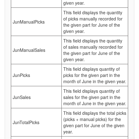
given year.
This field displays the quantity
of picks manually recorded for
JunManualPicks
the given part for June of the
given year.
This field displays the quantity
of sales manually recorded for
JunManualSales
the given part for June of the
given year.
This field displays quantity of
JunPicks
picks for the given part in the
month of June in the given year.
This field displays quantity of
JunSales
sales for the given part in the
month of June in the given year.
This field displays the total picks
(picks + manual picks) for the
JunTotalPicks
given part for June of the given
year.