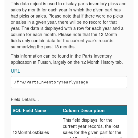
This data object is used to display parts inventory picks and
sales by month for each year in which the given part has
had picks or sales. Please note that if there were no picks
or sales in a given year, there will be no record for that
year. The data is displayed with a row for each year and a
column for each month. Please note that the 13 Month
fields only contain data for the current year’s records,
summarizing the past 13 months.
This information can be found in the Parts Inventory
application in Fusion, largely on the 12 Month History tab.
URL
Field Details…
SQL Field Name
Column Description
This field displays, for the
current year records, the lost
13MonthLostSales
sales for the given part for the