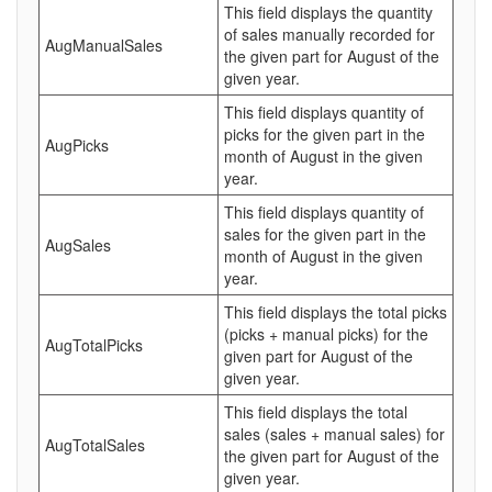
This field displays the quantity
of sales manually recorded for
AugManualSales
the given part for August of the
given year.
This field displays quantity of
picks for the given part in the
AugPicks
month of August in the given
year.
This field displays quantity of
sales for the given part in the
AugSales
month of August in the given
year.
This field displays the total picks
(picks + manual picks) for the
AugTotalPicks
given part for August of the
given year.
This field displays the total
sales (sales + manual sales) for
AugTotalSales
the given part for August of the
given year.