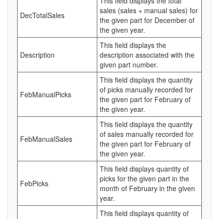
This field displays the total
sales (sales + manual sales) for
DecTotalSales
the given part for December of
the given year.
This field displays the
Description
description associated with the
given part number.
This field displays the quantity
of picks manually recorded for
FebManualPicks
the given part for February of
the given year.
This field displays the quantity
of sales manually recorded for
FebManualSales
the given part for February of
the given year.
This field displays quantity of
picks for the given part in the
FebPicks
month of February in the given
year.
This field displays quantity of