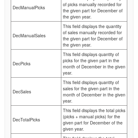
of picks manually recorded for
DecManualPicks
the given part for December of
the given year.
This field displays the quantity
of sales manually recorded for
DecManualSales
the given part for December of
the given year.
This field displays quantity of
picks for the given part in the
DecPicks
month of December in the given
year.
This field displays quantity of
sales for the given part in the
DecSales
month of December in the given
year.
This field displays the total picks
(picks + manual picks) for the
DecTotalPicks
given part for December of the
given year.