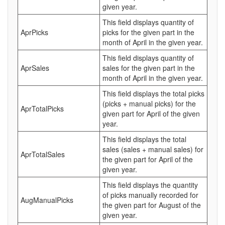
given year.
This field displays quantity of
AprPicks
picks for the given part in the
month of April in the given year.
This field displays quantity of
AprSales
sales for the given part in the
month of April in the given year.
This field displays the total picks
(picks + manual picks) for the
AprTotalPicks
given part for April of the given
year.
This field displays the total
sales (sales + manual sales) for
AprTotalSales
the given part for April of the
given year.
This field displays the quantity
of picks manually recorded for
AugManualPicks
the given part for August of the
given year.