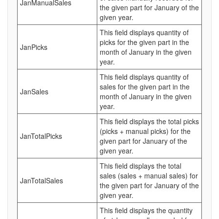
JanManualSales
the given part for January of the
given year.
This field displays quantity of
picks for the given part in the
JanPicks
month of January in the given
year.
This field displays quantity of
sales for the given part in the
JanSales
month of January in the given
year.
This field displays the total picks
(picks + manual picks) for the
JanTotalPicks
given part for January of the
given year.
This field displays the total
sales (sales + manual sales) for
JanTotalSales
the given part for January of the
given year.
This field displays the quantity