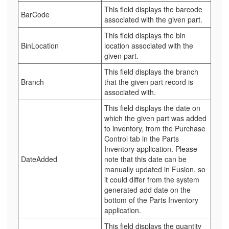
This field displays the barcode
BarCode
associated with the given part.
This field displays the bin
BinLocation
location associated with the
given part.
This field displays the branch
Branch
that the given part record is
associated with.
This field displays the date on
which the given part was added
to inventory, from the Purchase
Control tab in the Parts
Inventory application. Please
DateAdded
note that this date can be
manually updated in Fusion, so
it could differ from the system
generated add date on the
bottom of the Parts Inventory
application.
This field displays the quantity