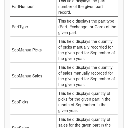
This field displays the part
PartNumber
number of the given part
record.
This field displays the part type
PartType
(Part, Exchange, or Core) of the
given part.
This field displays the quantity
of picks manually recorded for
SepManualPicks
the given part for September of
the given year.
This field displays the quantity
of sales manually recorded for
SepManualSales
the given part for September of
the given year.
This field displays quantity of
picks for the given part in the
SepPicks
month of September in the
given year.
This field displays quantity of
sales for the given part in the
SepSales