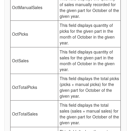
of sales manually recorded for
OctManualSales
the given part for October of the
given year.
This field displays quantity of
picks for the given part in the
OctPicks
month of October in the given
year.
This field displays quantity of
sales for the given part in the
OctSales
month of October in the given
year.
This field displays the total picks
(picks + manual picks) for the
OctTotalPicks
given part for October of the
given year.
This field displays the total
sales (sales + manual sales) for
OctTotalSales
the given part for October of the
given year.