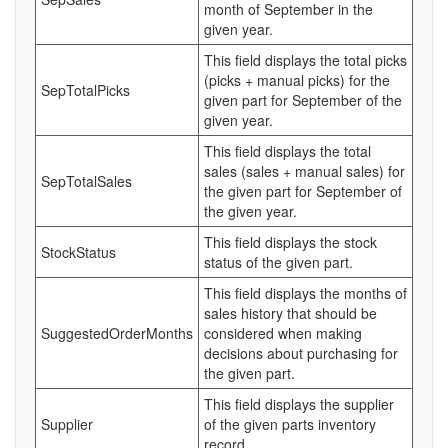
month of September in the
given year.
This field displays the total picks
(picks + manual picks) for the
SepTotalPicks
given part for September of the
given year.
This field displays the total
sales (sales + manual sales) for
SepTotalSales
the given part for September of
the given year.
This field displays the stock
StockStatus
status of the given part.
This field displays the months of
sales history that should be
SuggestedOrderMonths
considered when making
decisions about purchasing for
the given part.
This field displays the supplier
Supplier
of the given parts inventory
record.