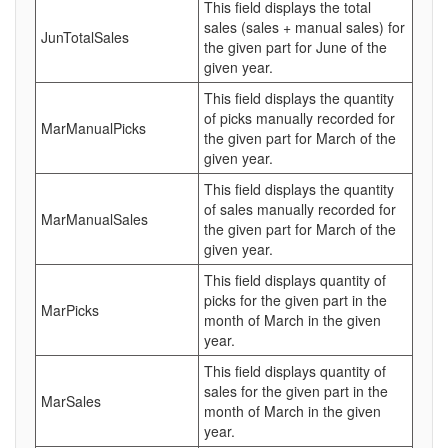
This field displays the total
sales (sales + manual sales) for
JunTotalSales
the given part for June of the
given year.
This field displays the quantity
of picks manually recorded for
MarManualPicks
the given part for March of the
given year.
This field displays the quantity
of sales manually recorded for
MarManualSales
the given part for March of the
given year.
This field displays quantity of
picks for the given part in the
MarPicks
month of March in the given
year.
This field displays quantity of
sales for the given part in the
MarSales
month of March in the given
year.