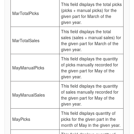
This field displays the total picks
(picks + manual picks) for the
MarTotalPicks
given part for March of the
given year.
This field displays the total
sales (sales + manual sales) for
MarTotalSales
the given part for March of the
given year.
This field displays the quantity
of picks manually recorded for
MayManualPicks
the given part for May of the
given year.
This field displays the quantity
of sales manually recorded for
MayManualSales
the given part for May of the
given year.
This field displays quantity of
MayPicks
picks for the given part in the
month of May in the given year.