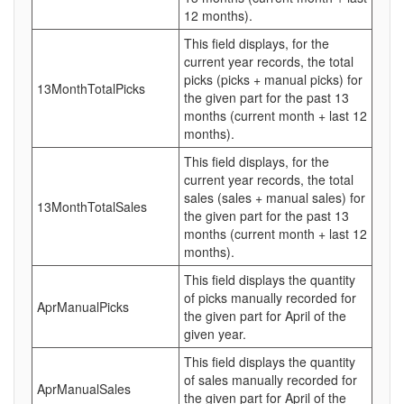
12 months).
This field displays, for the
current year records, the total
picks (picks + manual picks) for
13MonthTotalPicks
the given part for the past 13
months (current month + last 12
months).
This field displays, for the
current year records, the total
sales (sales + manual sales) for
13MonthTotalSales
the given part for the past 13
months (current month + last 12
months).
This field displays the quantity
of picks manually recorded for
AprManualPicks
the given part for April of the
given year.
This field displays the quantity
of sales manually recorded for
AprManualSales
the given part for April of the