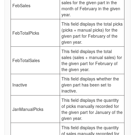
sales for the given part in the
FebSales
month of February in the given
year.
This field displays the total picks
(picks + manual picks) for the
FebTotalPicks
given part for February of the
given year.
This field displays the total
sales (sales + manual sales) for
FebTotalSales
the given part for February of
the given year.
This field displays whether the
Inactive
given part has been set to
inactive.
This field displays the quantity
of picks manually recorded for
JanManualPicks
the given part for January of the
given year.
This field displays the quantity
of sales manually recorded for