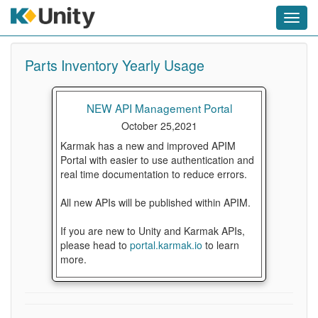
Toggl
navig
Parts Inventory Yearly Usage
NEW API Management Portal
October 25,2021
Karmak has a new and improved APIM
Portal with easier to use authentication and
real time documentation to reduce errors.
All new APIs will be published within APIM.
If you are new to Unity and Karmak APIs,
please head to
portal.karmak.io
to learn
more.