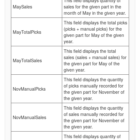
This field displays quantity of
MaySales
sales for the given part in the
month of May in the given year.
This field displays the total picks
(picks + manual picks) for the
MayTotalPicks
given part for May of the given
year.
This field displays the total
sales (sales + manual sales) for
MayTotalSales
the given part for May of the
given year.
This field displays the quantity
of picks manually recorded for
NovManualPicks
the given part for November of
the given year.
This field displays the quantity
of sales manually recorded for
NovManualSales
the given part for November of
the given year.
This field displays quantity of