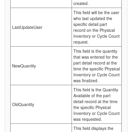
created.
This field will be the user
who last updated the
specific detail part
LastUpdateUser
record on the Physical
Inventory or Cycle Count
request.
This field is the quantity
that was entered for the
part detail record at the
NewQuantity
time the specific Physical
Inventory or Cycle Count
was finalized.
This field is the Quantity
Available of the part
detail record at the time
OldQuantity
the specific Physical
Inventory or Cycle Count
was requested.
This field displays the