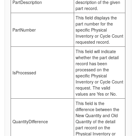
PartDescription
description of the given
part record.
This field displays the
part number for the
PartNumber
specific Physical
Inventory or Cycle Count
requested record.
This field will indicate
whether the part detail
record has been
processed on the
IsProcessed
specific Physical
Inventory or Cycle Count
request. The valid
values are Yes or No.
This field is the
difference between the
New Quantity and Old
QuantityDifference
Quantity of the detail
part record on the
Physical Inventory or