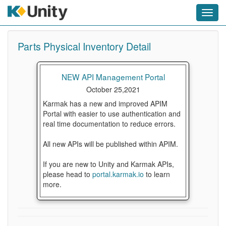
Toggl
navig
Parts Physical Inventory Detail
NEW API Management Portal
October 25,2021
Karmak has a new and improved APIM
Portal with easier to use authentication and
real time documentation to reduce errors.
All new APIs will be published within APIM.
If you are new to Unity and Karmak APIs,
please head to
portal.karmak.io
to learn
more.