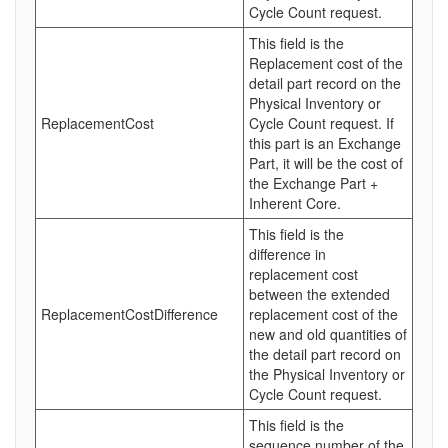
Cycle Count request.
This field is the
Replacement cost of the
detail part record on the
Physical Inventory or
ReplacementCost
Cycle Count request. If
this part is an Exchange
Part, it will be the cost of
the Exchange Part +
Inherent Core.
This field is the
difference in
replacement cost
between the extended
ReplacementCostDifference
replacement cost of the
new and old quantities of
the detail part record on
the Physical Inventory or
Cycle Count request.
This field is the
sequence number of the