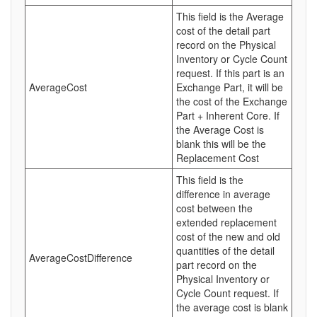
This field is the Average
cost of the detail part
record on the Physical
Inventory or Cycle Count
request. If this part is an
AverageCost
Exchange Part, it will be
the cost of the Exchange
Part + Inherent Core. If
the Average Cost is
blank this will be the
Replacement Cost
This field is the
difference in average
cost between the
extended replacement
cost of the new and old
quantities of the detail
AverageCostDifference
part record on the
Physical Inventory or
Cycle Count request. If
the average cost is blank