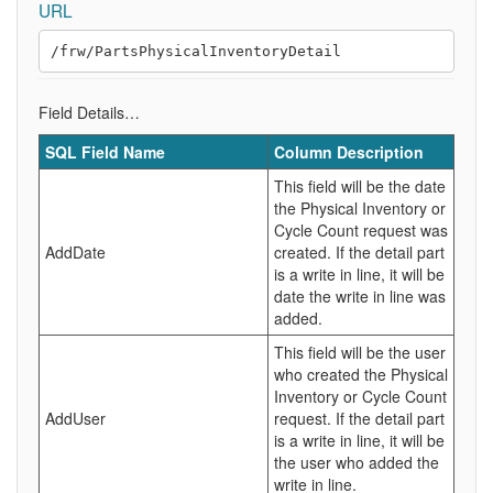
URL
Field Details…
SQL Field Name
Column Description
This field will be the date
the Physical Inventory or
Cycle Count request was
AddDate
created. If the detail part
is a write in line, it will be
date the write in line was
added.
This field will be the user
who created the Physical
Inventory or Cycle Count
AddUser
request. If the detail part
is a write in line, it will be
the user who added the
write in line.