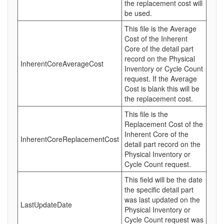
the replacement cost will
be used.
This file is the Average
Cost of the Inherent
Core of the detail part
record on the Physical
InherentCoreAverageCost
Inventory or Cycle Count
request. If the Average
Cost is blank this will be
the replacement cost.
This file is the
Replacement Cost of the
Inherent Core of the
InherentCoreReplacementCost
detail part record on the
Physical Inventory or
Cycle Count request.
This field will be the date
the specific detail part
was last updated on the
LastUpdateDate
Physical Inventory or
Cycle Count request was