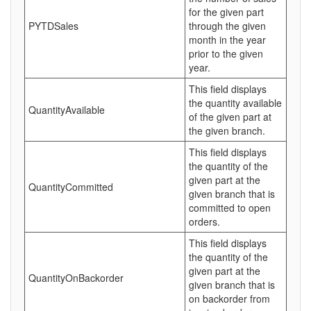
for the given part
PYTDSales
through the given
month in the year
prior to the given
year.
This field displays
the quantity available
QuantityAvailable
of the given part at
the given branch.
This field displays
the quantity of the
given part at the
QuantityCommitted
given branch that is
committed to open
orders.
This field displays
the quantity of the
given part at the
QuantityOnBackorder
given branch that is
on backorder from