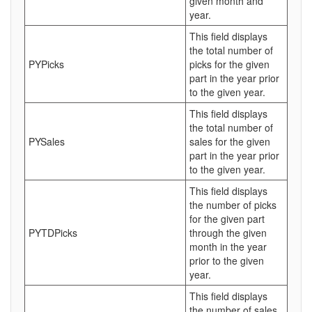
given month and
year.
This field displays
the total number of
PYPicks
picks for the given
part in the year prior
to the given year.
This field displays
the total number of
PYSales
sales for the given
part in the year prior
to the given year.
This field displays
the number of picks
for the given part
PYTDPicks
through the given
month in the year
prior to the given
year.
This field displays
the number of sales