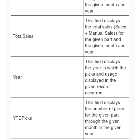
the given month and
year.
This field displays
the total sales (Sales
+ Manual Sales) for
TotalSales
the given part and
the given month and
year.
This field displays
the year in which the
picks and usage
Year
displayed in the
given record
occurred.
This field displays
the number of picks
for the given part
YTDPicks
through the given
month in the given
year.