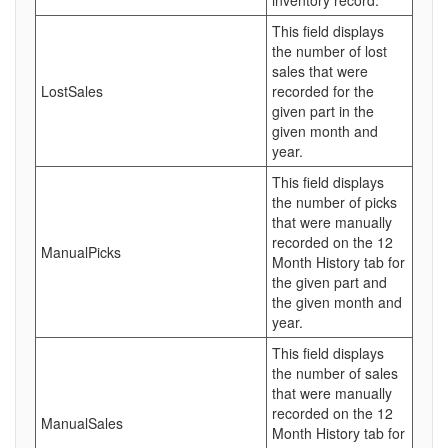
inventory record.
This field displays
the number of lost
sales that were
LostSales
recorded for the
given part in the
given month and
year.
This field displays
the number of picks
that were manually
recorded on the 12
ManualPicks
Month History tab for
the given part and
the given month and
year.
This field displays
the number of sales
that were manually
recorded on the 12
ManualSales
Month History tab for