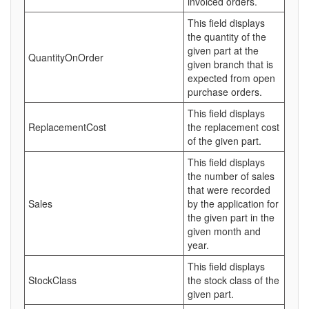
invoiced orders.
This field displays
the quantity of the
given part at the
QuantityOnOrder
given branch that is
expected from open
purchase orders.
This field displays
ReplacementCost
the replacement cost
of the given part.
This field displays
the number of sales
that were recorded
Sales
by the application for
the given part in the
given month and
year.
This field displays
StockClass
the stock class of the
given part.