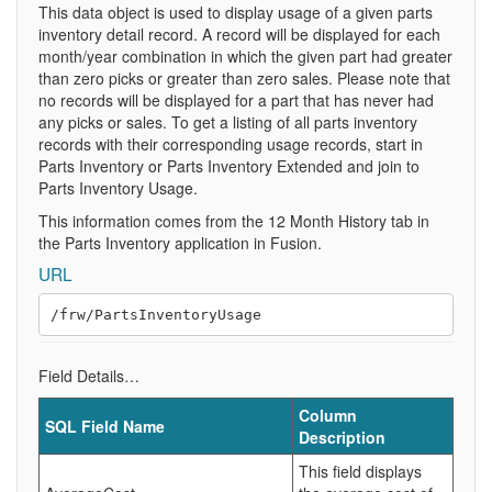
This data object is used to display usage of a given parts
inventory detail record. A record will be displayed for each
month/year combination in which the given part had greater
than zero picks or greater than zero sales. Please note that
no records will be displayed for a part that has never had
any picks or sales. To get a listing of all parts inventory
records with their corresponding usage records, start in
Parts Inventory or Parts Inventory Extended and join to
Parts Inventory Usage.
This information comes from the 12 Month History tab in
the Parts Inventory application in Fusion.
URL
Field Details…
Column
SQL Field Name
Description
This field displays