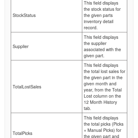
This field displays
the stock status for
StockStatus
the given parts
inventory detail
record.
This field displays
the supplier
Supplier
associated with the
given part.
This field displays
the total lost sales for
the given part in the
given month and
TotalLostSales
year, from the Total
Lost column on the
12 Month History
tab.
This field displays
the total picks (Picks
+ Manual Picks) for
TotalPicks
the given part and