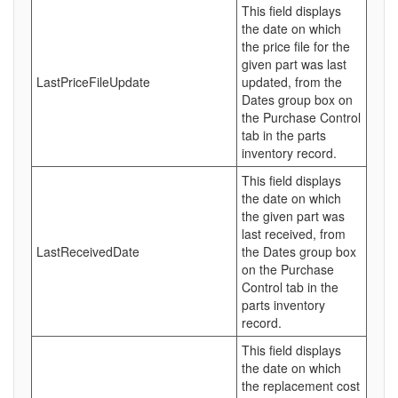
This field displays
the date on which
the price file for the
given part was last
LastPriceFileUpdate
updated, from the
Dates group box on
the Purchase Control
tab in the parts
inventory record.
This field displays
the date on which
the given part was
last received, from
LastReceivedDate
the Dates group box
on the Purchase
Control tab in the
parts inventory
record.
This field displays
the date on which
the replacement cost