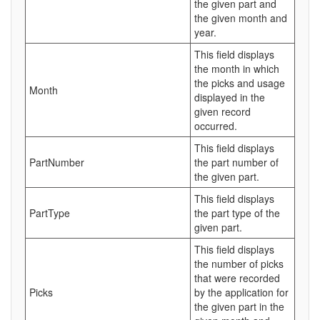
the given part and
the given month and
year.
This field displays
the month in which
the picks and usage
Month
displayed in the
given record
occurred.
This field displays
PartNumber
the part number of
the given part.
This field displays
PartType
the part type of the
given part.
This field displays
the number of picks
that were recorded
Picks
by the application for
the given part in the