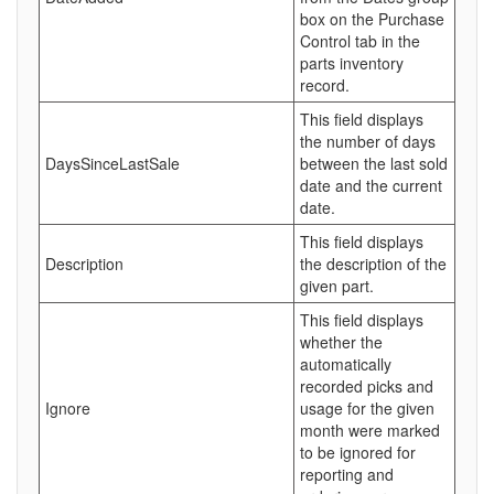
box on the Purchase
Control tab in the
parts inventory
record.
This field displays
the number of days
DaysSinceLastSale
between the last sold
date and the current
date.
This field displays
Description
the description of the
given part.
This field displays
whether the
automatically
recorded picks and
Ignore
usage for the given
month were marked
to be ignored for
reporting and