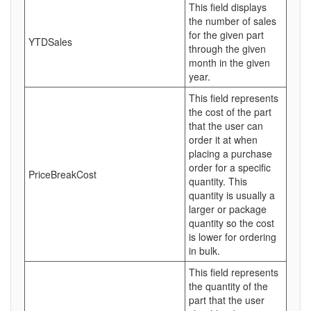
This field displays
the number of sales
for the given part
YTDSales
through the given
month in the given
year.
This field represents
the cost of the part
that the user can
order it at when
placing a purchase
order for a specific
PriceBreakCost
quantity. This
quantity is usually a
larger or package
quantity so the cost
is lower for ordering
in bulk.
This field represents
the quantity of the
part that the user