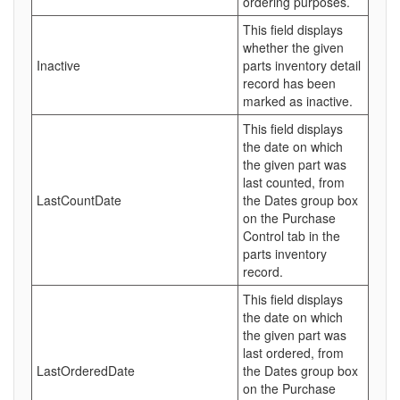
ordering purposes.
This field displays
whether the given
Inactive
parts inventory detail
record has been
marked as inactive.
This field displays
the date on which
the given part was
last counted, from
LastCountDate
the Dates group box
on the Purchase
Control tab in the
parts inventory
record.
This field displays
the date on which
the given part was
last ordered, from
LastOrderedDate
the Dates group box
on the Purchase