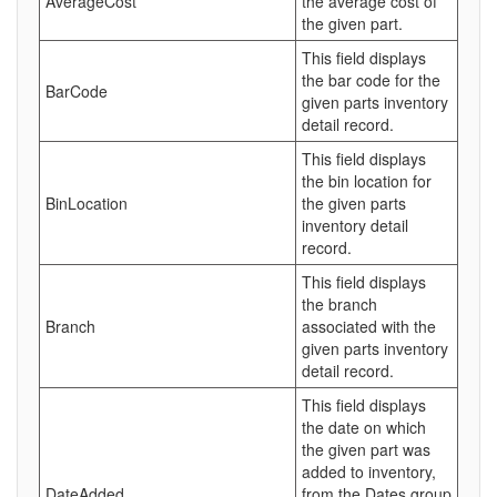
AverageCost
the average cost of
the given part.
This field displays
the bar code for the
BarCode
given parts inventory
detail record.
This field displays
the bin location for
BinLocation
the given parts
inventory detail
record.
This field displays
the branch
Branch
associated with the
given parts inventory
detail record.
This field displays
the date on which
the given part was
added to inventory,
DateAdded
from the Dates group