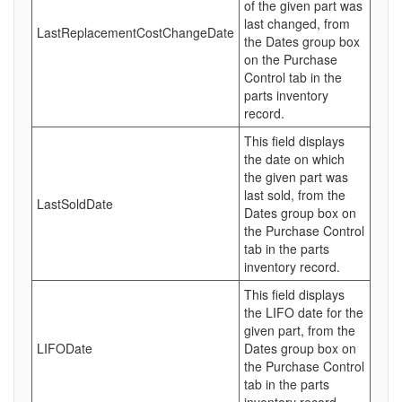
of the given part was
last changed, from
LastReplacementCostChangeDate
the Dates group box
on the Purchase
Control tab in the
parts inventory
record.
This field displays
the date on which
the given part was
last sold, from the
LastSoldDate
Dates group box on
the Purchase Control
tab in the parts
inventory record.
This field displays
the LIFO date for the
given part, from the
LIFODate
Dates group box on
the Purchase Control
tab in the parts