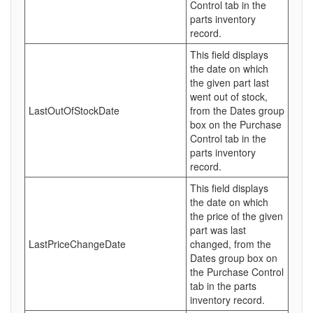
Control tab in the
parts inventory
record.
This field displays
the date on which
the given part last
went out of stock,
LastOutOfStockDate
from the Dates group
box on the Purchase
Control tab in the
parts inventory
record.
This field displays
the date on which
the price of the given
part was last
LastPriceChangeDate
changed, from the
Dates group box on
the Purchase Control
tab in the parts
inventory record.