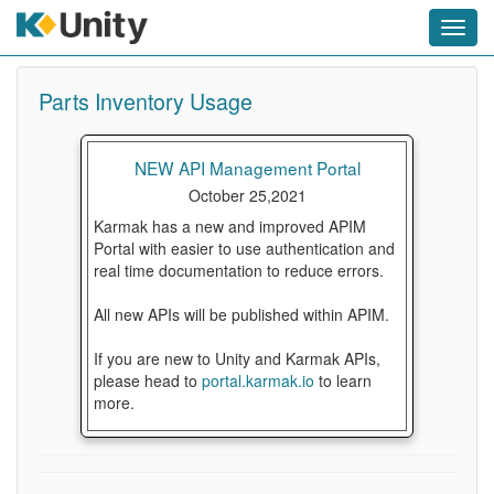
Toggl
navig
Parts Inventory Usage
NEW API Management Portal
October 25,2021
Karmak has a new and improved APIM
Portal with easier to use authentication and
real time documentation to reduce errors.
All new APIs will be published within APIM.
If you are new to Unity and Karmak APIs,
please head to
portal.karmak.io
to learn
more.